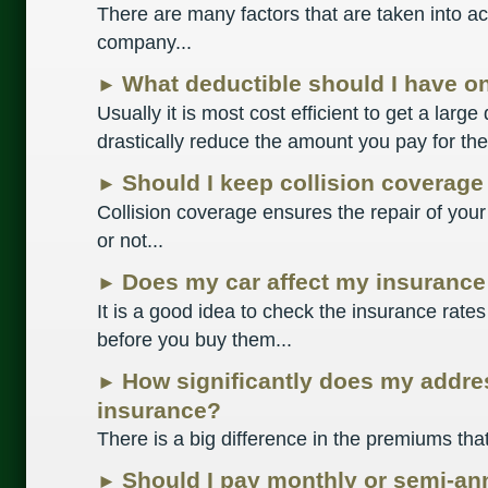
There are many factors that are taken into ac
company...
What deductible should I have o
►
Usually it is most cost efficient to get a large
drastically reduce the amount you pay for the 
Should I keep collision coverage
►
Collision coverage ensures the repair of your
or not...
Does my car affect my insurance
►
It is a good idea to check the insurance rates
before you buy them...
How significantly does my addre
►
insurance?
There is a big difference in the premiums that
Should I pay monthly or semi-an
►