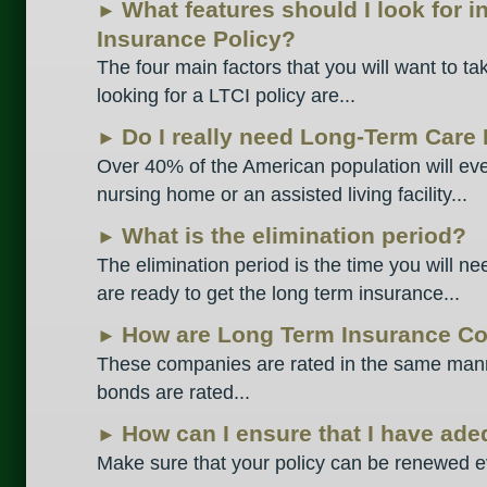
What features should I look for 
►
Insurance Policy?
The four main factors that you will want to t
looking for a LTCI policy are...
Do I really need Long-Term Care
►
Over 40% of the American population will eve
nursing home or an assisted living facility...
What is the elimination period?
►
The elimination period is the time you will ne
are ready to get the long term insurance...
How are Long Term Insurance C
►
These companies are rated in the same mann
bonds are rated...
How can I ensure that I have ad
►
Make sure that your policy can be renewed ev