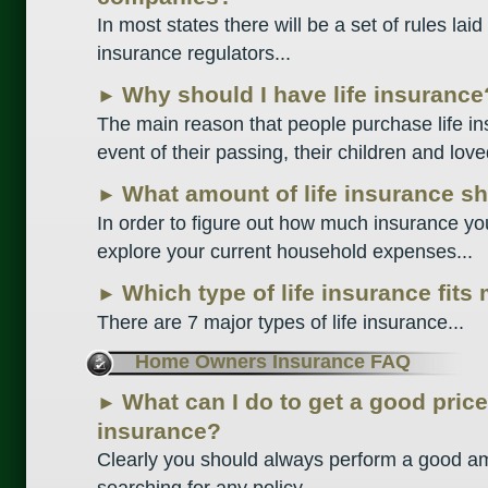
In most states there will be a set of rules la
insurance regulators...
Why should I have life insurance?
►
The main reason that people purchase life ins
event of their passing, their children and love
What amount of life insurance sh
►
In order to figure out how much insurance yo
explore your current household expenses...
Which type of life insurance fits
►
There are 7 major types of life insurance...
Home Owners Insurance FAQ
What can I do to get a good pri
►
insurance?
Clearly you should always perform a good a
searching for any policy...