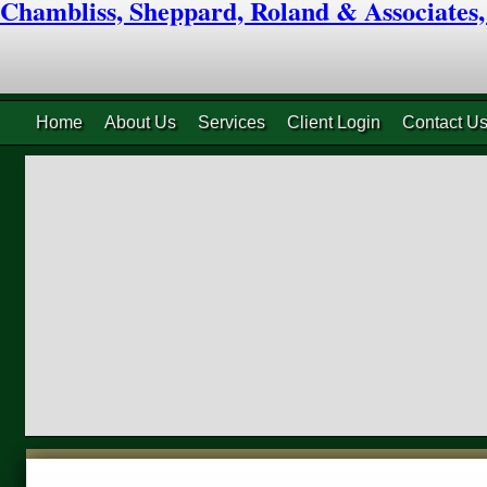
Chambliss, Sheppard, Roland & Associates
Home
About Us
Services
Client Login
Contact U