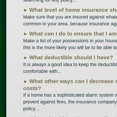
What level of home insurance sh
►
Make sure that you are insured against whate
common in your area, because insurance again
What can I do to ensure that I a
►
Make a list of your possessions in your hou
this is the more likely you will be to be able t
What deductible should I have?
►
It is always a good idea to keep the deductib
comfortable with...
What other ways can I decrease
►
costs?
If a home has a sophisticated alarm system a
prevent against fires, the insurance company
policy...