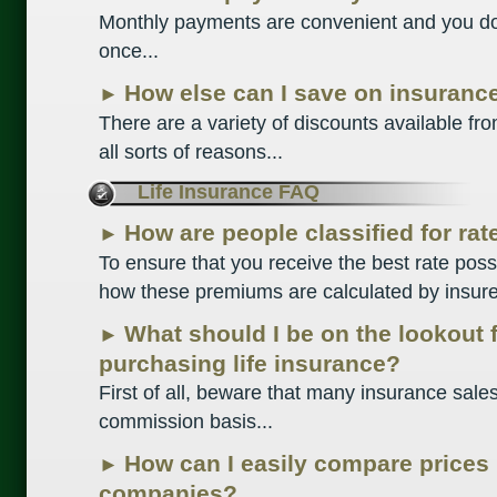
Monthly payments are convenient and you do
once...
How else can I save on insuranc
►
There are a variety of discounts available f
all sorts of reasons...
Life Insurance FAQ
How are people classified for ra
►
To ensure that you receive the best rate possi
how these premiums are calculated by insurer
What should I be on the lookout 
►
purchasing life insurance?
First of all, beware that many insurance sal
commission basis...
How can I easily compare prices
►
companies?