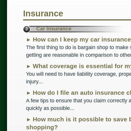
Insurance
Car Insurance
How can I keep my car insurance
►
The first thing to do is bargain shop to make 
getting are reasonable in comparison to othe
What coverage is essential for m
►
You will need to have liability coverage, pro
injury...
How do I file an auto insurance 
►
A few tips to ensure that you claim correctl
quickly as possible...
How much is it possible to save
►
shopping?