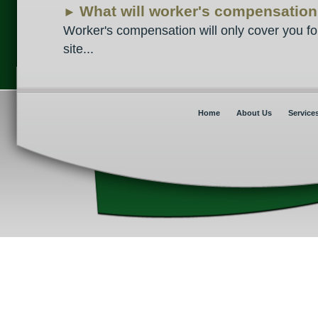
What will worker's compensation c
►
Worker's compensation will only cover you for
site...
Home
About Us
Service