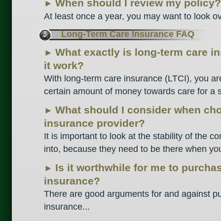
When should I review my policy?
►
At least once a year, you may want to look ove
Long-Term Care Insurance FAQ
What exactly is long-term care 
►
it work?
With long-term care insurance (LTCI), you ar
certain amount of money towards care for a sp
What should I consider when cho
►
insurance provider?
It is important to look at the stability of the
into, because they need to be there when you 
Is it worthwhile for me to purcha
►
insurance?
There are good arguments for and against pur
insurance...